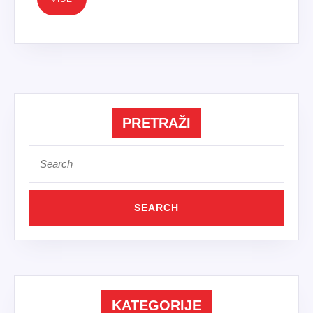
PRETRAŽI
Search
for:
KATEGORIJE