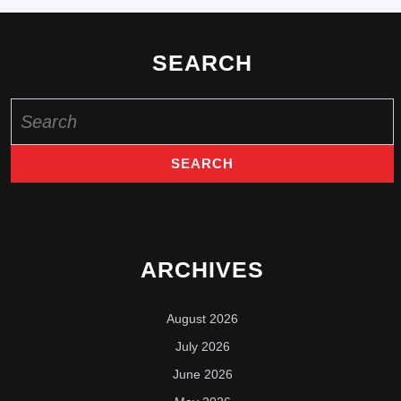
SEARCH
Search
for:
ARCHIVES
August 2026
July 2026
June 2026