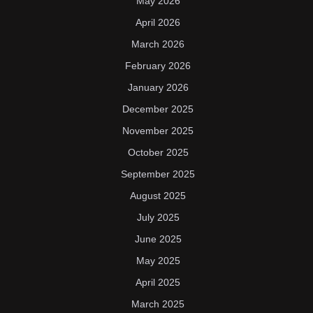
May 2026
April 2026
March 2026
February 2026
January 2026
December 2025
November 2025
October 2025
September 2025
August 2025
July 2025
June 2025
May 2025
April 2025
March 2025