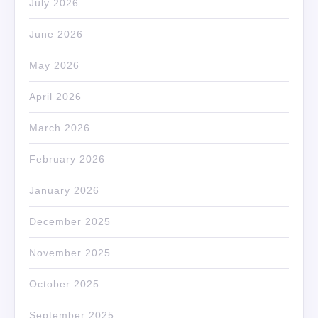
July 2026
June 2026
May 2026
April 2026
March 2026
February 2026
January 2026
December 2025
November 2025
October 2025
September 2025