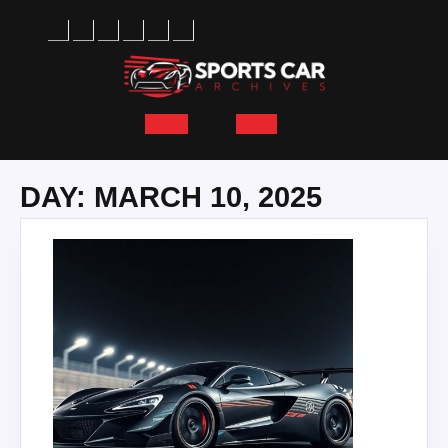
Skip
to
content
Open
Button
DAY:
MARCH 10, 2025