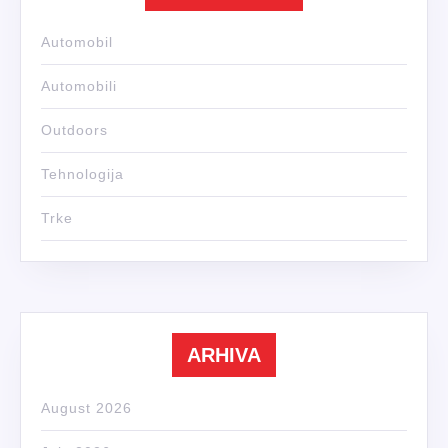
Automobil
Automobili
Outdoors
Tehnologija
Trke
ARHIVA
August 2026