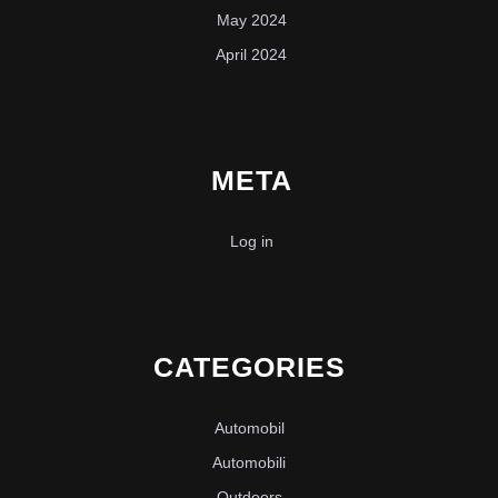
May 2024
April 2024
META
Log in
CATEGORIES
Automobil
Automobili
Outdoors