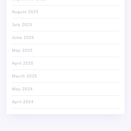
August 2025
July 2025
June 2025
May 2025
April 2025
March 2025
May 2024
April 2024