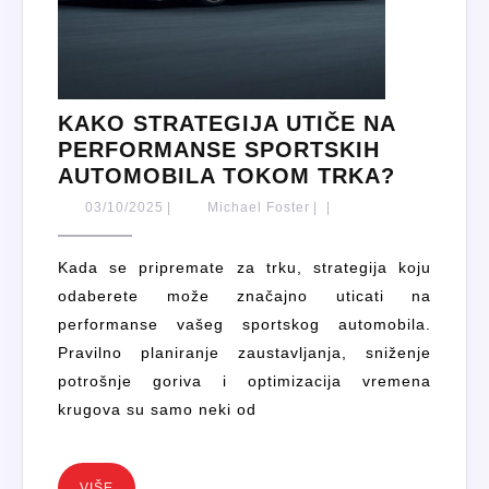
KAKO STRATEGIJA UTIČE NA
PERFORMANSE SPORTSKIH
KAKO
AUTOMOBILA TOKOM TRKA?
STRATE
03/10/2025
Michael
03/10/2025
|
Michael Foster
|
|
UTIČE
Foster
NA
Kada se pripremate za trku, strategija koju
PERFO
odaberete može značajno uticati na
SPORTS
performanse vašeg sportskog automobila.
AUTOMO
Pravilno planiranje zaustavljanja, sniženje
TOKOM
potrošnje goriva i optimizacija vremena
TRKA?
krugova su samo neki od
VIŠE
VIŠE