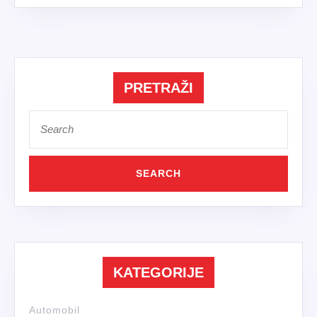
PRETRAŽI
Search
for:
KATEGORIJE
Automobil