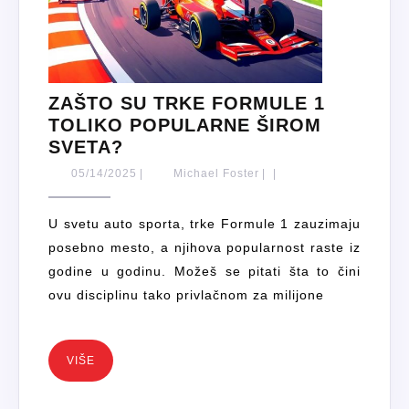
ZAŠTO SU TRKE FORMULE 1
TOLIKO POPULARNE ŠIROM
ZAŠTO
SVETA?
SU
05/14/2025
Michael
05/14/2025
|
Michael Foster
|
|
TRKE
Foster
FORMULE
U svetu auto sporta, trke Formule 1 zauzimaju
1
posebno mesto, a njihova popularnost raste iz
TOLIKO
godine u godinu. Možeš se pitati šta to čini
POPULARNE
ovu disciplinu tako privlačnom za milijone
ŠIROM
SVETA?
VIŠE
VIŠE