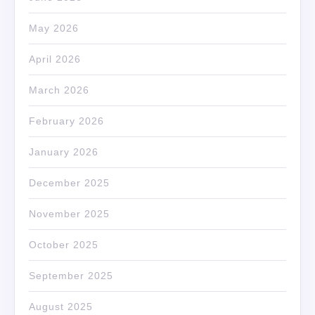
May 2026
April 2026
March 2026
February 2026
January 2026
December 2025
November 2025
October 2025
September 2025
August 2025