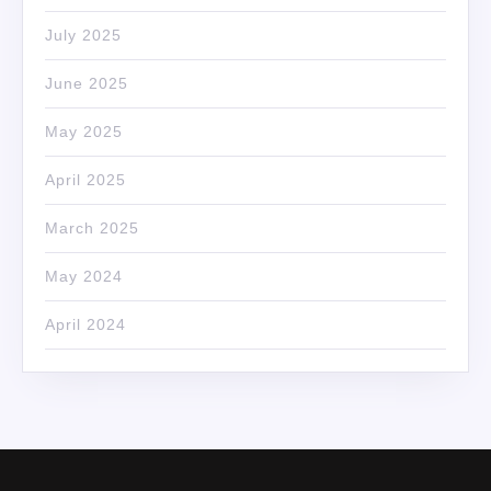
July 2025
June 2025
May 2025
April 2025
March 2025
May 2024
April 2024