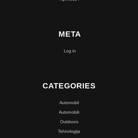
META
Log in
CATEGORIES
Automobil
Automobili
Outdoors
Tehnologija