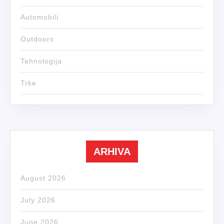
Automobili
Outdoors
Tehnologija
Trke
ARHIVA
August 2026
July 2026
June 2026