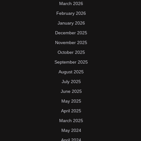
March 2026
February 2026
January 2026
December 2025
November 2025
October 2025
September 2025
August 2025
July 2025
June 2025
May 2025
April 2025
March 2025
May 2024
April 2024