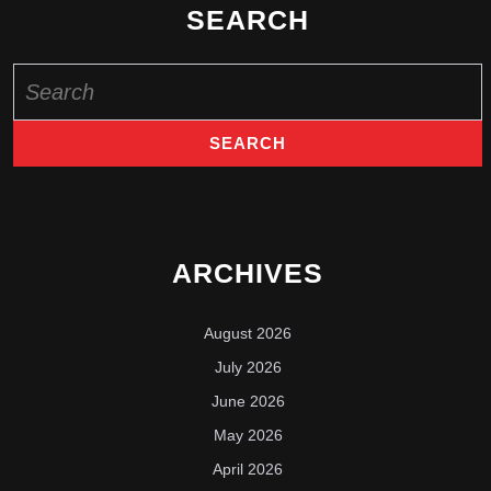
SEARCH
Search
for:
ARCHIVES
August 2026
July 2026
June 2026
May 2026
April 2026