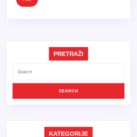
PRETRAŽI
Search
for:
KATEGORIJE