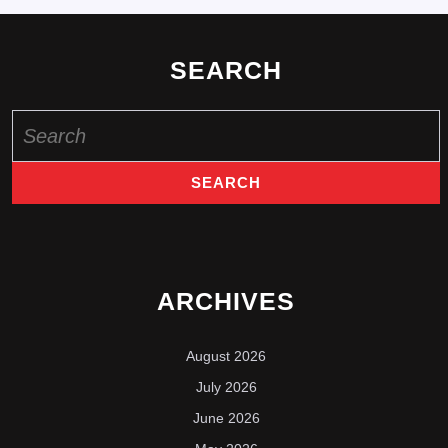
SEARCH
Search
for:
ARCHIVES
August 2026
July 2026
June 2026