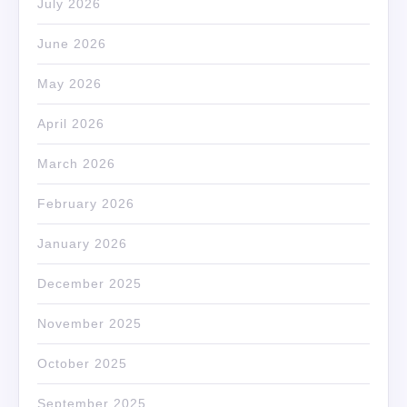
July 2026
June 2026
May 2026
April 2026
March 2026
February 2026
January 2026
December 2025
November 2025
October 2025
September 2025