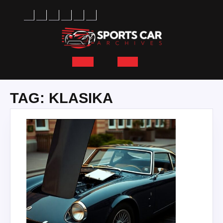
Skip
to
content
Open
Button
TAG:
KLASIKA