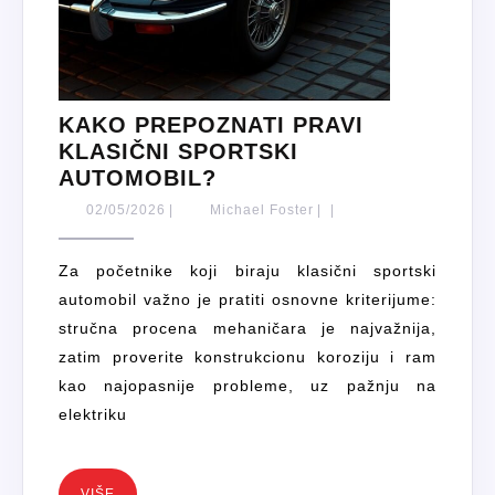
KAKO PREPOZNATI PRAVI
KLASIČNI SPORTSKI
KAKO
AUTOMOBIL?
PREPOZNATI
02/05/2026
Michael
02/05/2026
|
Michael Foster
|
|
PRAVI
Foster
KLASIČNI
Za početnike koji biraju klasični sportski
SPORTSKI
automobil važno je pratiti osnovne kriterijume:
AUTOMOBIL?
stručna procena mehaničara je najvažnija,
zatim proverite konstrukcionu koroziju i ram
kao najopasnije probleme, uz pažnju na
elektriku
VIŠE
VIŠE