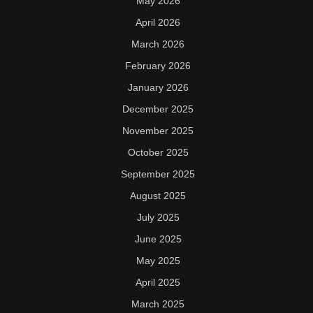
May 2026
April 2026
March 2026
February 2026
January 2026
December 2025
November 2025
October 2025
September 2025
August 2025
July 2025
June 2025
May 2025
April 2025
March 2025