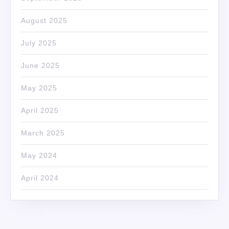
August 2025
July 2025
June 2025
May 2025
April 2025
March 2025
May 2024
April 2024