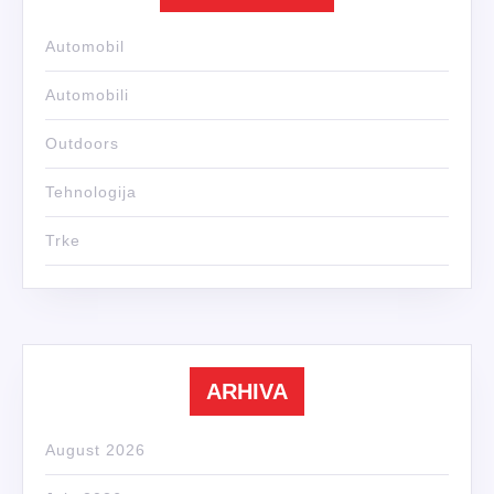
Automobil
Automobili
Outdoors
Tehnologija
Trke
ARHIVA
August 2026