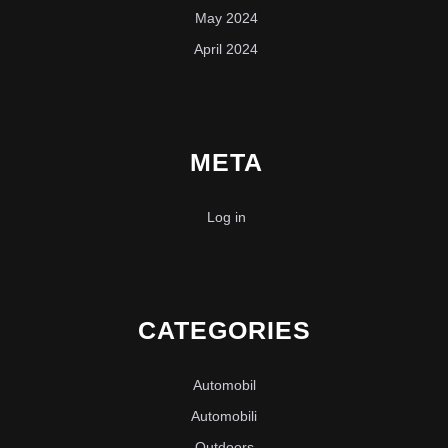
May 2024
April 2024
META
Log in
CATEGORIES
Automobil
Automobili
Outdoors