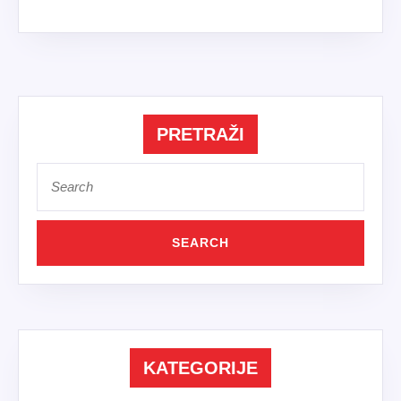
PRETRAŽI
Search
for:
KATEGORIJE