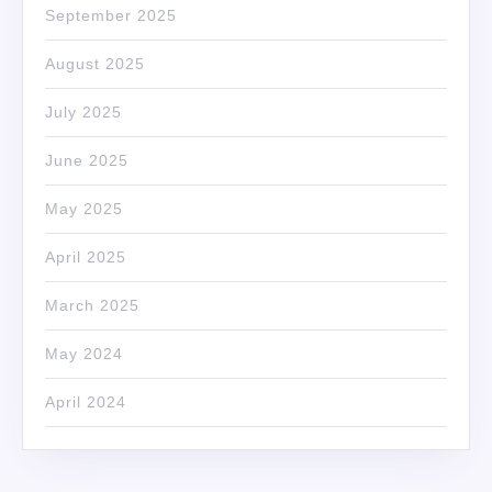
September 2025
August 2025
July 2025
June 2025
May 2025
April 2025
March 2025
May 2024
April 2024