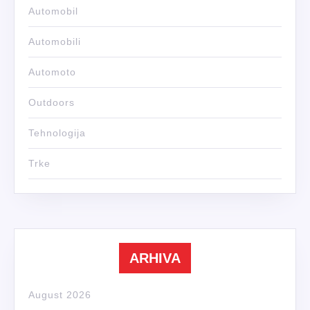
Automobil
Automobili
Automoto
Outdoors
Tehnologija
Trke
ARHIVA
August 2026