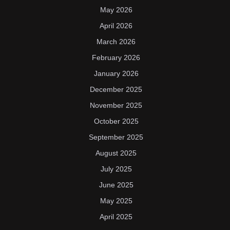
May 2026
April 2026
March 2026
February 2026
January 2026
December 2025
November 2025
October 2025
September 2025
August 2025
July 2025
June 2025
May 2025
April 2025