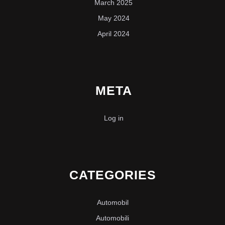
March 2025
May 2024
April 2024
META
Log in
CATEGORIES
Automobil
Automobili