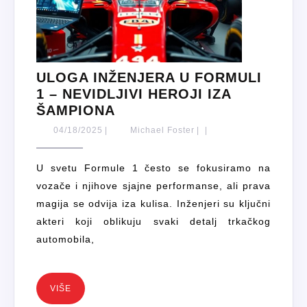
ULOGA INŽENJERA U FORMULI
1 – NEVIDLJIVI HEROJI IZA
ULOGA
ŠAMPIONA
INŽENJERA
04/18/2025
Michael
04/18/2025
|
Michael Foster
|
|
U
Foster
FORMULI
U svetu Formule 1 često se fokusiramo na
1
vozače i njihove sjajne performanse, ali prava
–
magija se odvija iza kulisa. Inženjeri su ključni
NEVIDLJIVI
akteri koji oblikuju svaki detalj trkačkog
HEROJI
automobila,
IZA
ŠAMPIONA
VIŠE
VIŠE