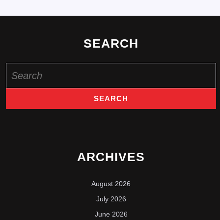
SEARCH
Search
for:
ARCHIVES
August 2026
July 2026
June 2026