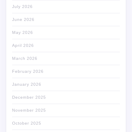
July 2026
June 2026
May 2026
April 2026
March 2026
February 2026
January 2026
December 2025
November 2025
October 2025